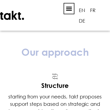
EN
FR
DE
Our approach
Structure
starting from your needs, takt proposes
support steps based on strategic and