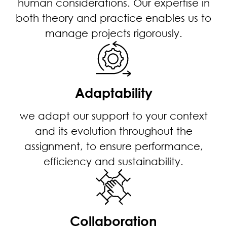
human considerations. Our expertise in
both theory and practice enables us to
manage projects rigorously.
Adaptability
we adapt our support to your context
and its evolution throughout the
assignment, to ensure performance,
efficiency and sustainability.
Collaboration