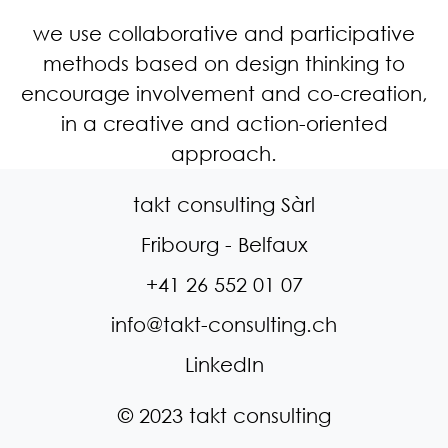
we use collaborative and participative
methods based on design thinking to
encourage involvement and co-creation,
in a creative and action-oriented
approach.
takt consulting Sàrl
Fribourg - Belfaux
+41 26 552 01 07
info@takt-consulting.ch
LinkedIn
© 2023 takt consulting