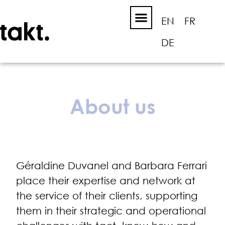
EN
FR
DE
About us
Géraldine Duvanel and Barbara Ferrari
place their expertise and network at
the service of their clients, supporting
them in their strategic and operational