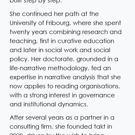
built step by step.
She continued her path at the
University of Fribourg, where she spent
twenty years combining research and
teaching, first in curative education
and later in social work and social
policy. Her doctorate, grounded in a
life-narrative methodology, fed an
expertise in narrative analysis that she
now applies to reading organisations,
with a strong interest in governance
and institutional dynamics.
After several years as a partner in a
consulting firm, she founded takt in