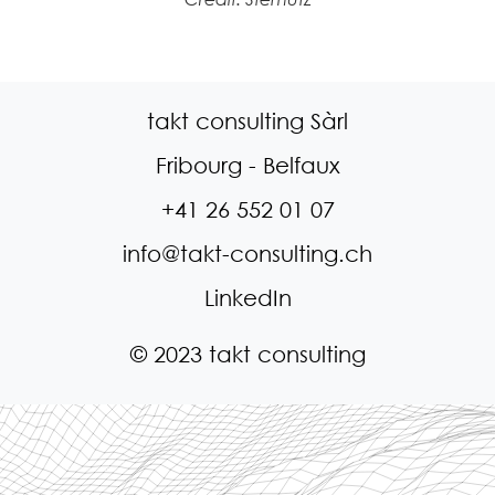
takt consulting Sàrl
Fribourg - Belfaux
+41 26 552 01 07
info@takt-consulting.ch
LinkedIn
© 2023 takt consulting