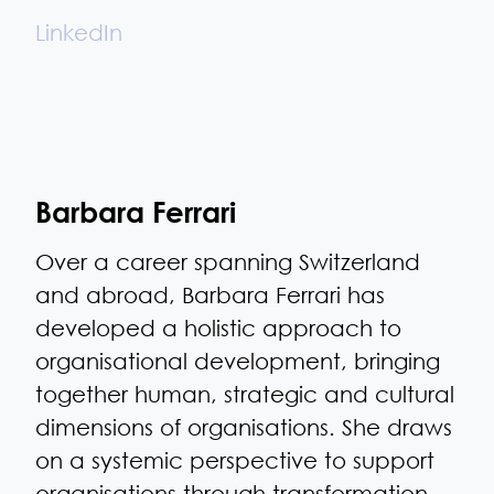
LinkedIn
Barbara Ferrari
Over a career spanning Switzerland
and abroad, Barbara Ferrari has
developed a holistic approach to
organisational development, bringing
together human, strategic and cultural
dimensions of organisations. She draws
on a systemic perspective to support
organisations through transformation,