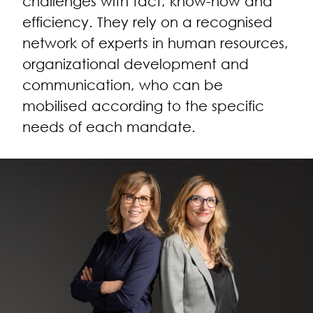
challenges with tact, know-how and
efficiency. They rely on a recognised
network of experts in human resources,
organizational development and
communication, who can be
mobilised according to the specific
needs of each mandate.