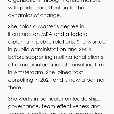
with particular attention to the
dynamics of change.
She holds a Master’s degree in
literature, an MBA and a federal
diploma in public relations. She worked
in public administration and SMEs
before supporting multinational clients
at a major international consulting firm
in Amsterdam. She joined takt
consulting in 2021 and is now a partner
there.
She works in particular on leadership,
governance, team effectiveness and
communication, as well as supporting